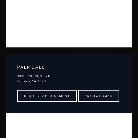
PALMDALE
38024 47th St, Suite F
Palmdale, CA 93552
REQUEST APPOINTMENT
661-441-4455