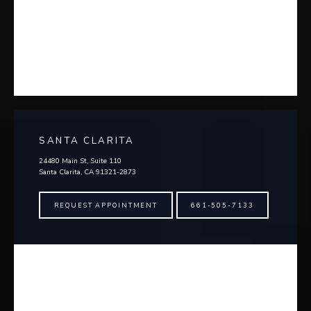
SANTA CLARITA
24480 Main St, Suite 110
Santa Clarita, CA 91321-2873
REQUEST APPOINTMENT
661-505-7133