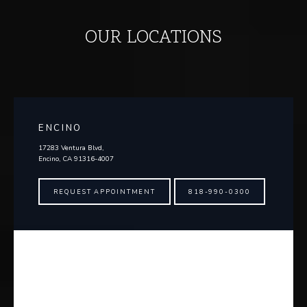
OUR LOCATIONS
ENCINO
17283 Ventura Blvd,
Encino, CA 91316-4007
REQUEST APPOINTMENT
818-990-0300