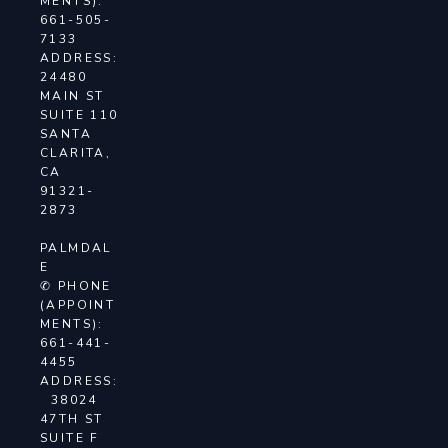
MENTS):
661-505-
7133
ADDRESS:
24480
MAIN ST
SUITE 110
SANTA
CLARITA,
CA
91321-
2873
PALMDAL
E
✆ PHONE
(APPOINT
MENTS):
661-441-
4455
ADDRESS:
38024
47TH ST
SUITE F