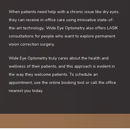
CONTACT
When patients need help with a chronic issue like dry eyes, 
they can receive in-office care using innovative state-of-
BLOG
the-art technology.
. Wide Eye Optometry also offers LASIK 
consultations for people who want to explore permanent 
vision correction surgery. 
Wide Eye Optometry truly cares about the health and 
wellness of their patients, and this approach is evident in 
the way they welcome patients. To schedule an 
appointment, use the online booking tool or call the office 
nearest you today.