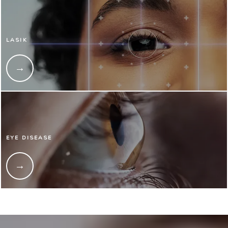
LASIK
EYE DISEASE