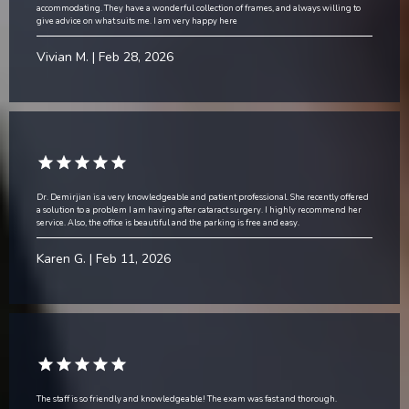
accommodating. They have a wonderful collection of frames, and always willing to
give advice on what suits me. I am very happy here
Vivian M. | Feb 28, 2026
Dr. Demirjian is a very knowledgeable and patient professional. She recently offered
a solution to a problem I am having after cataract surgery. I highly recommend her
service. Also, the office is beautiful and the parking is free and easy.
Karen G. | Feb 11, 2026
The staff is so friendly and knowledgeable! The exam was fast and thorough.