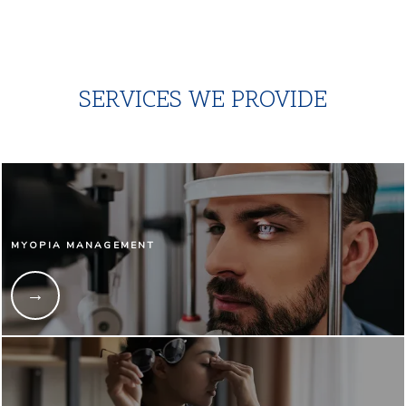
SERVICES WE PROVIDE
MYOPIA MANAGEMENT