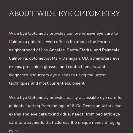
ABOUT WIDE EYE OPTOMETRY
HOME
Wide Eye Optometry provides comprehensive eye care to 
ABOUT
California patients. With offices located in the Encino 
neighborhood of Los Angeles, Santa Clarita, and Palmdale, 
California, optometrist Mary Demirjian, OD, administers eye 
SERVICES
exams, prescribes glasses and contact lenses, and 
diagnoses and treats eye diseases using the latest 
techniques and most current equipment. 
TESTIMONIALS
Wide Eye Optometry provides easily accessible eye care for 
patients starting from the age of 6. Dr. Demirjian tailors eye 
exams and eye care to individual needs, from pediatric eye 
care to treatments that address the unique needs of aging 
eyes. 