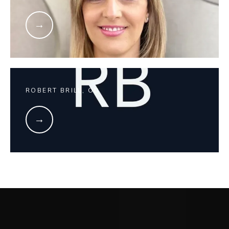
ROBERT BRILL, OD