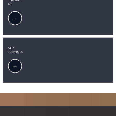
CONTACT
US
OUR
SERVICES