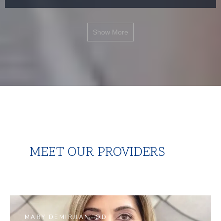
Show More
MEET OUR PROVIDERS
MARY DEMIRJIAN, OD