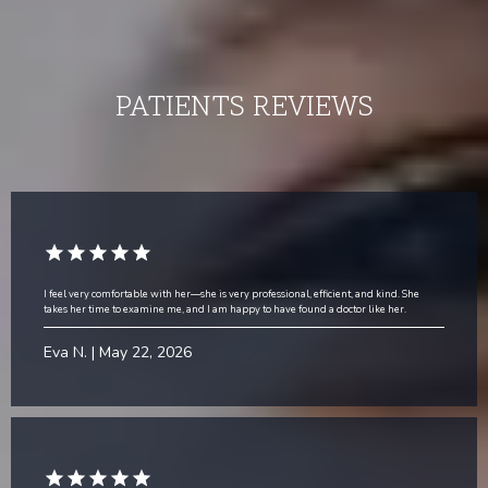
PATIENTS
REVIEWS
I feel very comfortable with her—she is very professional, efficient, and kind. She
takes her time to examine me, and I am happy to have found a doctor like her.
Eva N. | May 22, 2026