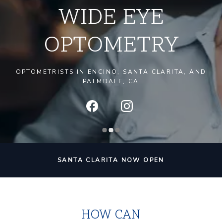
WIDE EYE
OPTOMETRY
OPTOMETRISTS IN ENCINO, SANTA CLARITA, AND
PALMDALE, CA
SANTA CLARITA NOW OPEN
HOW CAN