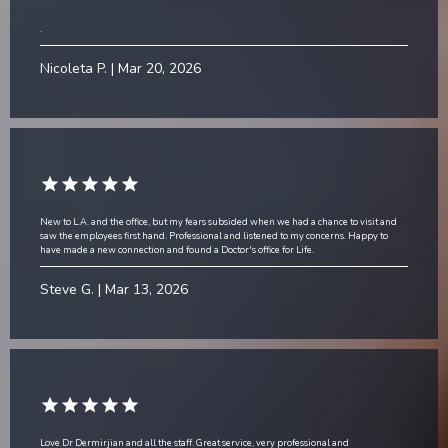
.
Nicoleta P. | Mar 20, 2026
New to L.A. and the office, but my fears subsided when we had a chance to visit and
saw the employees first hand. Professional and listened to my concerns. Happy to
have made a new connection and found a Doctor's office for Life.
Steve G. | Mar 13, 2026
Love Dr Dermirjian and all the staff. Great service, very professional and