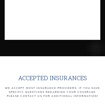
ACCEPTED INSURANCES
WE ACCEPT MOST INSURANCE PROVIDERS. IF YOU HAVE
SPECIFIC QUESTIONS REGARDING YOUR COVERAGE,
PLEASE CONTACT US FOR ADDITIONAL INFORMATION!