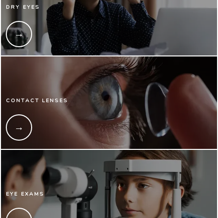
DRY EYES
CONTACT LENSES
EYE EXAMS