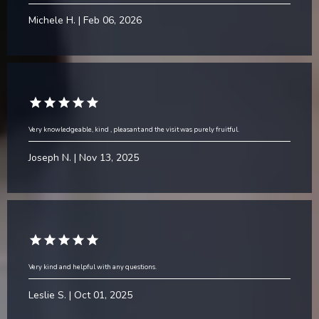
Michele H. | Feb 06, 2026
Very knowledgeable, kind , pleasant and the visit was purely fruitful.
Joseph N. | Nov 13, 2025
Very kind and helpful with any questions.
Leslie S. | Oct 01, 2025