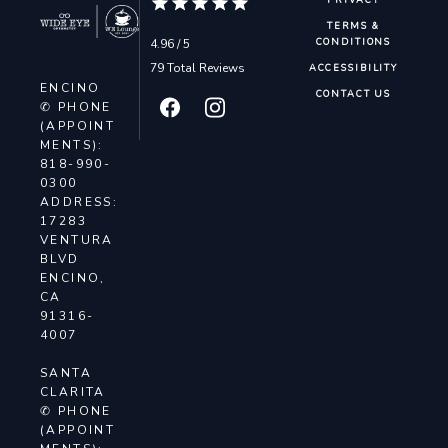
PRIVACY
TERMS &
4.96 / 5
CONDITIONS
79 Total Reviews
ACCESSIBILITY
ENCINO
CONTACT US
✆ PHONE
(APPOINT
MENTS):
818-990-
0300
ADDRESS:
17283
VENTURA
BLVD
ENCINO,
CA
91316-
4007
SANTA
CLARITA
✆ PHONE
(APPOINT