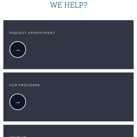
WE HELP?
REQUEST APPOINTMENT
OUR PROVIDERS