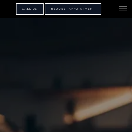
CALL US
REQUEST APPOINTMENT