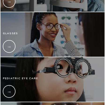
GLASSES
PEDIATRIC EYE CARE