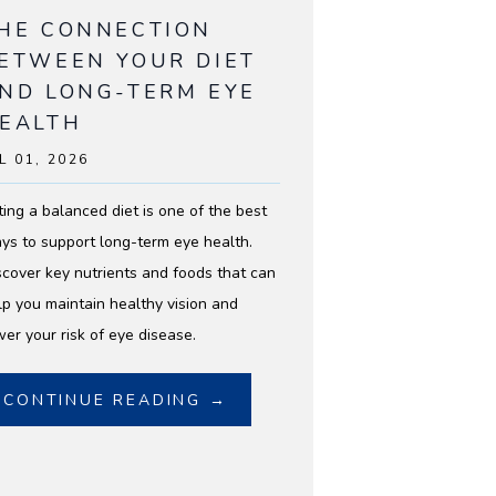
HE CONNECTION
ETWEEN YOUR DIET
ND LONG-TERM EYE
EALTH
L 01, 2026
ting a balanced diet is one of the best
ys to support long-term eye health.
scover key nutrients and foods that can
lp you maintain healthy vision and
wer your risk of eye disease.
CONTINUE READING →