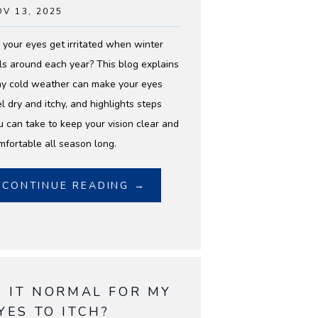
V 13, 2025
 your eyes get irritated when winter
lls around each year? This blog explains
y cold weather can make your eyes
el dry and itchy, and highlights steps
u can take to keep your vision clear and
mfortable all season long.
CONTINUE READING →
S IT NORMAL FOR MY
YES TO ITCH?