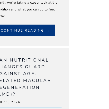
nth, we’re taking a closer look at the
ndition and what you can do to feel
ter.
CONTINUE READING →
AN NUTRITIONAL
HANGES GUARD
GAINST AGE-
ELATED MACULAR
EGENERATION
AMD)?
B 11, 2026