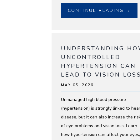
BLOG
CONTINUE READING →
UNDERSTANDING H
UNCONTROLLED
HYPERTENSION CAN
LEAD TO VISION LOS
MAY 05, 2026
Unmanaged high blood pressure
(hypertension) is strongly linked to hear
disease, but it can also increase the ris
of eye problems and vision loss. Learn
how hypertension can affect your eyes,