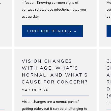
t
infection. Knowing common signs of
Mo
contact-related eye infections helps you
co
act quickly.
bet
CONTINUE READING →
VISION CHANGES
C
S
WITH AGE: WHAT’S
C
NORMAL, AND WHAT’S
A
CAUSE FOR CONCERN?
R
D
MAR 10, 2026
(
Vision changes are a normal part of
FE
getting older, but it can be challenging to