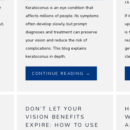
JA
r
Keratoconus is an eye condition that
affects millions of people. Its symptoms
If
ut,
often develop slowly, but prompt
up
diagnoses and treatment can preserve
is
your vision and reduce the risk of
re
complications. This blog explains
ge
keratoconus in depth.
cl
CONTINUE READING →
DON’T LET YOUR
H
VISION BENEFITS
W
EXPIRE: HOW TO USE
A