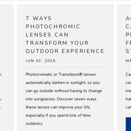
7 WAYS
A
PHOTOCHROMIC
C
LENSES CAN
P
TRANSFORM YOUR
F
OUTDOOR EXPERIENCE
S
JUN 02, 2026
MA
NIALS
r,
Photocromatic or Transitions® lenses
Ca
automatically darken in sunlight, so you
co
can go outside without having to change
ine
.
into sunglasses. Discover seven ways
ha
,
these lenses can improve your life,
ca
especially if you spend lots of time
outdoors.