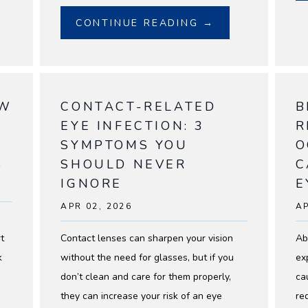
CONTINUE READING →
OW
CONTACT-RELATED
B
EYE INFECTION: 3
R
SYMPTOMS YOU
O
S
SHOULD NEVER
C
IGNORE
E
APR 02, 2026
AP
t
Contact lenses can sharpen your vision
Ab
k
without the need for glasses, but if you
ex
don’t clean and care for them properly,
ca
they can increase your risk of an eye
re