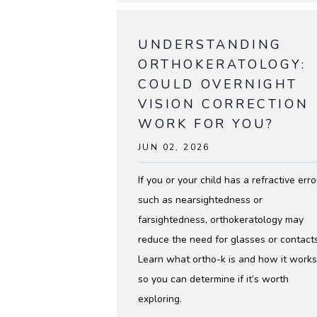
UNDERSTANDING
ABOUT
ORTHOKERATOLOGY:
COULD OVERNIGHT
SERVICES
VISION CORRECTION
WORK FOR YOU?
JUN 02, 2026
TESTIMO
If you or your child has a refractive erro
such as nearsightedness or
farsightedness, orthokeratology may
reduce the need for glasses or contacts
Learn what ortho-k is and how it works
CONTACT
so you can determine if it’s worth
exploring.