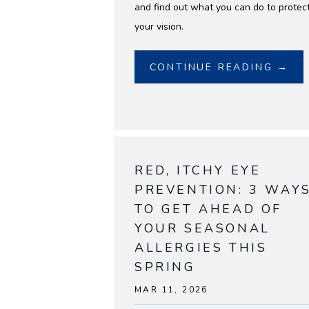
and find out what you can do to protec
your vision.
CONTINUE READING →
RED, ITCHY EYE
PREVENTION: 3 WAY
TO GET AHEAD OF
YOUR SEASONAL
ALLERGIES THIS
SPRING
MAR 11, 2026