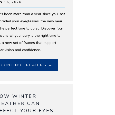
N 16, 2026
 it’s been more than a year since you last
graded your eyeglasses, the new year
 the perfect time to do so. Discover four
asons why January is the right time to
t a new set of frames that support
ear vision and confidence.
CONTINUE READING →
OW WINTER
EATHER CAN
FFECT YOUR EYES