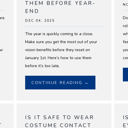
THEM BEFORE YEAR-
NO
END
are
Do
DEC 04, 2025
ro
The year is quickly coming to a close.
wh
Make sure you get the most out of your
fe
ew
vision benefits before they reset on
yo
January 1st. Here’s how to use them
co
before it’s too late.
CONTINUE READING →
IS IT SAFE TO WEAR
I
T
COSTUME CONTACT
E