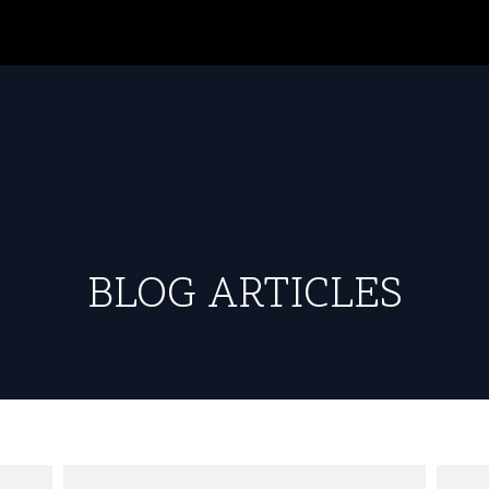
BLOG ARTICLES