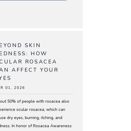
EYOND SKIN
EDNESS: HOW
CULAR ROSACEA
AN AFFECT YOUR
YES
R 01, 2026
out 50% of people with rosacea also
perience ocular rosacea, which can
use dry eyes, burning, itching, and
dness. In honor of Rosacea Awareness