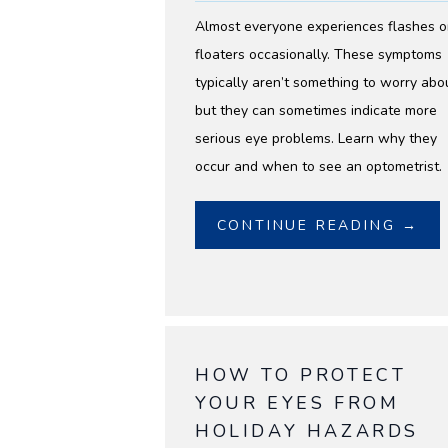
Almost everyone experiences flashes o
floaters occasionally. These symptoms
typically aren’t something to worry abo
but they can sometimes indicate more
serious eye problems. Learn why they
occur and when to see an optometrist.
CONTINUE READING →
HOW TO PROTECT
YOUR EYES FROM
HOLIDAY HAZARDS