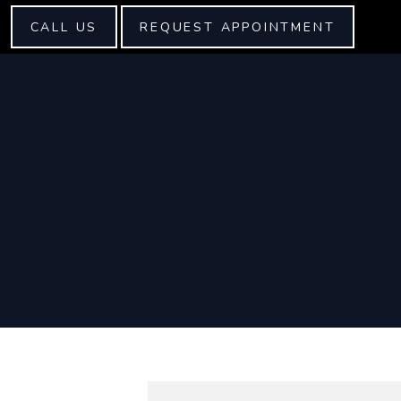
CALL US
REQUEST APPOINTMENT