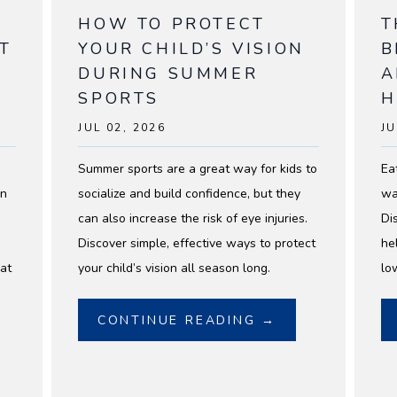
HOW TO PROTECT
T
T
YOUR CHILD’S VISION
B
DURING SUMMER
A
SPORTS
H
JUL 02, 2026
JU
Summer sports are a great way for kids to
Ea
on
socialize and build confidence, but they
wa
can also increase the risk of eye injuries.
Di
Discover simple, effective ways to protect
he
at
your child’s vision all season long.
lo
CONTINUE READING →