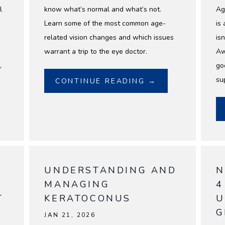
l
know what’s normal and what’s not.
Ag
.
Learn some of the most common age-
is 
related vision changes and which issues
isn
warrant a trip to the eye doctor.
Aw
,
go
su
CONTINUE READING →
UNDERSTANDING AND
N
MANAGING
4
T
KERATOCONUS
U
G
JAN 21, 2026