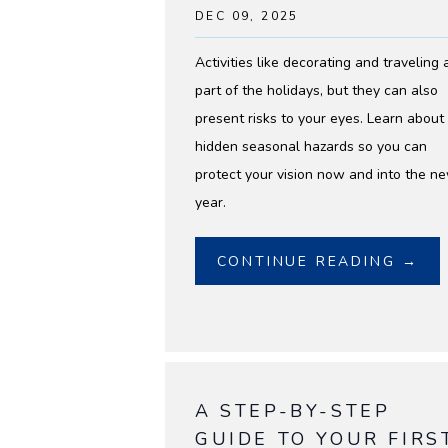
DEC 09, 2025
Activities like decorating and traveling 
part of the holidays, but they can also
present risks to your eyes. Learn about
hidden seasonal hazards so you can
protect your vision now and into the n
year.
CONTINUE READING →
A STEP-BY-STEP
GUIDE TO YOUR FIRS