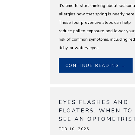
It’s time to start thinking about seasona
allergies now that spring is nearly here
These four preventive steps can help
reduce pollen exposure and lower your
risk of common symptoms, including red
itchy, or watery eyes.
CONTINUE READING →
EYES FLASHES AND
FLOATERS: WHEN TO
SEE AN OPTOMETRIS
FEB 10, 2026