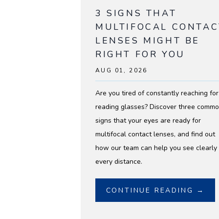
3 SIGNS THAT
MULTIFOCAL CONTAC
LENSES MIGHT BE
RIGHT FOR YOU
AUG 01, 2026
Are you tired of constantly reaching for
reading glasses? Discover three comm
signs that your eyes are ready for
multifocal contact lenses, and find out
how our team can help you see clearly 
every distance.
CONTINUE READING →
HOME