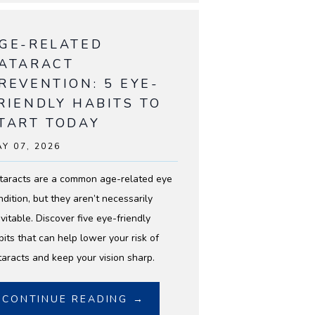
GE-RELATED
ATARACT
REVENTION: 5 EYE-
RIENDLY HABITS TO
TART TODAY
Y 07, 2026
taracts are a common age-related eye
ndition, but they aren’t necessarily
vitable. Discover five eye-friendly
bits that can help lower your risk of
taracts and keep your vision sharp.
CONTINUE READING →