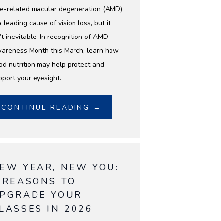
e-related macular degeneration (AMD)
a leading cause of vision loss, but it
’t inevitable. In recognition of AMD
areness Month this March, learn how
od nutrition may help protect and
pport your eyesight.
CONTINUE READING →
EW YEAR, NEW YOU:
 REASONS TO
PGRADE YOUR
LASSES IN 2026