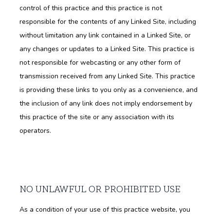
control of this practice and this practice is not
HOME
responsible for the contents of any Linked Site, including
without limitation any link contained in a Linked Site, or
ABOUT
any changes or updates to a Linked Site. This practice is
not responsible for webcasting or any other form of
transmission received from any Linked Site. This practice
SERVICES
is providing these links to you only as a convenience, and
the inclusion of any link does not imply endorsement by
this practice of the site or any association with its
TESTIMONIALS
operators.
NO UNLAWFUL OR PROHIBITED USE
CONTACT
As a condition of your use of this practice website, you