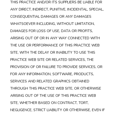
THIS PRACTICE AND/OR ITS SUPPLIERS BE LIABLE FOR
ANY DIRECT, INDIRECT, PUNITIVE, INCIDENTAL, SPECIAL,
CONSEQUENTIAL DAMAGES OR ANY DAMAGES
WHATSOEVER INCLUDING, WITHOUT LIMITATION,
DAMAGES FOR LOSS OF USE, DATA OR PROFITS,
ARISING OUT OF OR IN ANY WAY CONNECTED WITH
THE USE OR PERFORMANCE OF THIS PRACTICE WEB
SITE, WITH THE DELAY OR INABILITY TO USE THIS
PRACTICE WEB SITE OR RELATED SERVICES, THE
PROVISION OF OR FAILURE TO PROVIDE SERVICES, OR
FOR ANY INFORMATION, SOFTWARE, PRODUCTS,
SERVICES AND RELATED GRAPHICS OBTAINED
THROUGH THIS PRACTICE WEB SITE, OR OTHERWISE
ARISING OUT OF THE USE OF THIS PRACTICE WEB
SITE, WHETHER BASED ON CONTRACT, TORT,
NEGLIGENCE, STRICT LIABILITY OR OTHERWISE, EVEN IF