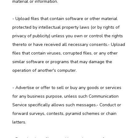
material or information.
- Upload files that contain software or other material 
protected by intellectual property laws (or by rights of 
privacy of publicity) unless you own or control the rights 
thereto or have received all necessary consents.- Upload 
files that contain viruses, corrupted files, or any other 
similar software or programs that may damage the 
operation of another's computer.
- Advertise or offer to sell or buy any goods or services 
for any business purpose, unless such Communication 
Service specifically allows such messages.- Conduct or 
forward surveys, contests, pyramid schemes or chain 
letters.