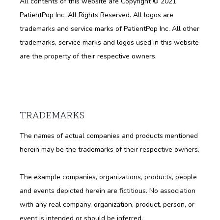
All contents of this website are Copyright © 2021 
PatientPop Inc. All Rights Reserved. All logos are 
trademarks and service marks of PatientPop Inc. All other 
trademarks, service marks and logos used in this website 
are the property of their respective owners.
TRADEMARKS
The names of actual companies and products mentioned 
herein may be the trademarks of their respective owners.
The example companies, organizations, products, people 
and events depicted herein are fictitious. No association 
with any real company, organization, product, person, or 
event is intended or should be inferred.