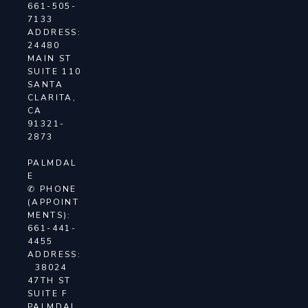
661-505-
7133
ADDRESS:
24480
MAIN ST
SUITE 110
SANTA
CLARITA,
CA
91321-
2873
PALMDAL
E
✆ PHONE
(APPOINT
MENTS):
661-441-
4455
ADDRESS:
38024
47TH ST
SUITE F
PALMDAL