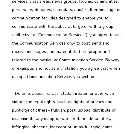
services, chat areas, news groups, forums, communities,
personal web pages, calendars, and/or other message or
communication facilities designed to enable you to
communicate with the public at large or with a group
(collectively, "Communication Services"), you agree to use
the Communication Services only to post, send and
receive messages and material that are proper and
related to the particular Communication Service. By way
of example, and not as a limitation, you agree that when
using a Communication Service, you will not:
- Defame, abuse, harass, stalk, threaten or otherwise 
violate the legal rights (such as rights of privacy and 
publicity) of others.- Publish, post, upload, distribute or 
disseminate any inappropriate, profane, defamatory, 
infringing, obscene, indecent or unlawful topic, name, 