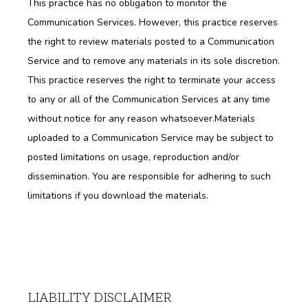
This practice has no obligation to monitor the 
Communication Services. However, this practice reserves 
the right to review materials posted to a Communication 
Service and to remove any materials in its sole discretion. 
This practice reserves the right to terminate your access 
to any or all of the Communication Services at any time 
without notice for any reason whatsoever.Materials 
uploaded to a Communication Service may be subject to 
posted limitations on usage, reproduction and/or 
dissemination. You are responsible for adhering to such 
limitations if you download the materials.
LIABILITY DISCLAIMER