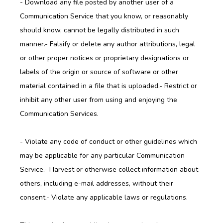
- Download any file posted by another user of a 
Communication Service that you know, or reasonably 
should know, cannot be legally distributed in such 
manner.- Falsify or delete any author attributions, legal 
or other proper notices or proprietary designations or 
labels of the origin or source of software or other 
material contained in a file that is uploaded.- Restrict or 
inhibit any other user from using and enjoying the 
Communication Services.
- Violate any code of conduct or other guidelines which 
may be applicable for any particular Communication 
Service.- Harvest or otherwise collect information about 
others, including e-mail addresses, without their 
consent.- Violate any applicable laws or regulations.