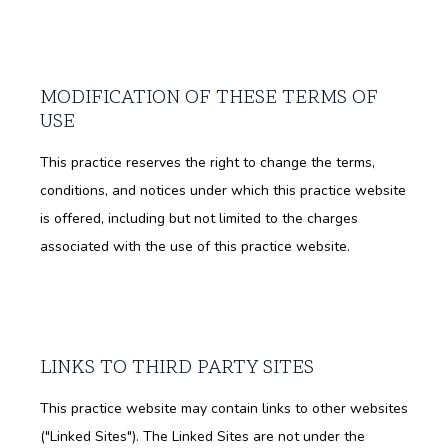
MODIFICATION OF THESE TERMS OF
USE
This practice reserves the right to change the terms,
conditions, and notices under which this practice website
is offered, including but not limited to the charges
associated with the use of this practice website.
LINKS TO THIRD PARTY SITES
This practice website may contain links to other websites
("Linked Sites"). The Linked Sites are not under the