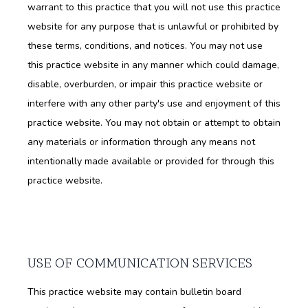
warrant to this practice that you will not use this practice
website for any purpose that is unlawful or prohibited by
BLOG
these terms, conditions, and notices. You may not use
this practice website in any manner which could damage,
disable, overburden, or impair this practice website or
interfere with any other party's use and enjoyment of this
practice website. You may not obtain or attempt to obtain
any materials or information through any means not
intentionally made available or provided for through this
practice website.
USE OF COMMUNICATION SERVICES
This practice website may contain bulletin board