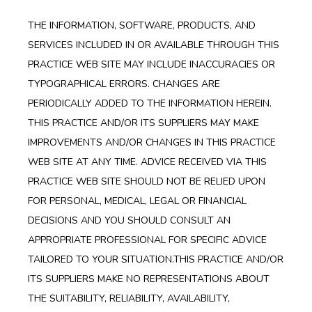
THE INFORMATION, SOFTWARE, PRODUCTS, AND
SERVICES INCLUDED IN OR AVAILABLE THROUGH THIS
PRACTICE WEB SITE MAY INCLUDE INACCURACIES OR
TYPOGRAPHICAL ERRORS. CHANGES ARE
PERIODICALLY ADDED TO THE INFORMATION HEREIN.
THIS PRACTICE AND/OR ITS SUPPLIERS MAY MAKE
IMPROVEMENTS AND/OR CHANGES IN THIS PRACTICE
WEB SITE AT ANY TIME. ADVICE RECEIVED VIA THIS
PRACTICE WEB SITE SHOULD NOT BE RELIED UPON
FOR PERSONAL, MEDICAL, LEGAL OR FINANCIAL
DECISIONS AND YOU SHOULD CONSULT AN
APPROPRIATE PROFESSIONAL FOR SPECIFIC ADVICE
TAILORED TO YOUR SITUATION.THIS PRACTICE AND/OR
ITS SUPPLIERS MAKE NO REPRESENTATIONS ABOUT
THE SUITABILITY, RELIABILITY, AVAILABILITY,