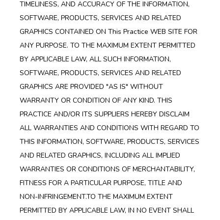
TIMELINESS, AND ACCURACY OF THE INFORMATION,
SOFTWARE, PRODUCTS, SERVICES AND RELATED
GRAPHICS CONTAINED ON This Practice WEB SITE FOR
ANY PURPOSE. TO THE MAXIMUM EXTENT PERMITTED
BY APPLICABLE LAW, ALL SUCH INFORMATION,
SOFTWARE, PRODUCTS, SERVICES AND RELATED
GRAPHICS ARE PROVIDED "AS IS" WITHOUT
WARRANTY OR CONDITION OF ANY KIND. THIS
PRACTICE AND/OR ITS SUPPLIERS HEREBY DISCLAIM
ALL WARRANTIES AND CONDITIONS WITH REGARD TO
THIS INFORMATION, SOFTWARE, PRODUCTS, SERVICES
AND RELATED GRAPHICS, INCLUDING ALL IMPLIED
WARRANTIES OR CONDITIONS OF MERCHANTABILITY,
FITNESS FOR A PARTICULAR PURPOSE, TITLE AND
NON-INFRINGEMENT.TO THE MAXIMUM EXTENT
PERMITTED BY APPLICABLE LAW, IN NO EVENT SHALL