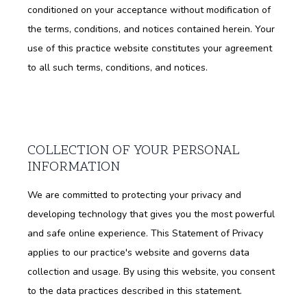
conditioned on your acceptance without modification of
the terms, conditions, and notices contained herein. Your
use of this practice website constitutes your agreement
to all such terms, conditions, and notices.
COLLECTION OF YOUR PERSONAL
INFORMATION
We are committed to protecting your privacy and
developing technology that gives you the most powerful
and safe online experience. This Statement of Privacy
applies to our practice's website and governs data
collection and usage. By using this website, you consent
to the data practices described in this statement.