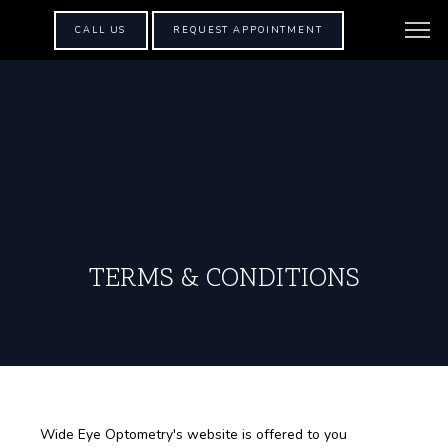
CALL US
REQUEST APPOINTMENT
TERMS & CONDITIONS
Wide Eye Optometry's website is offered to you