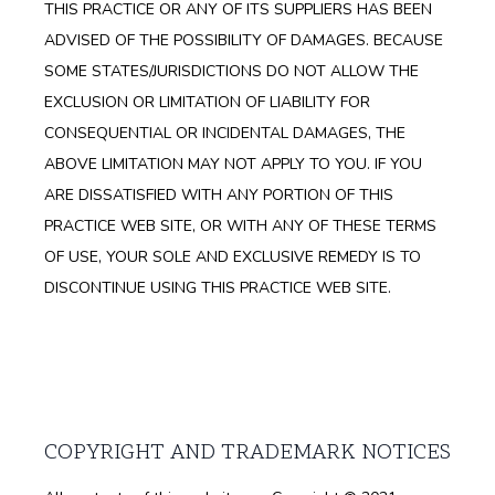
THIS PRACTICE OR ANY OF ITS SUPPLIERS HAS BEEN
ADVISED OF THE POSSIBILITY OF DAMAGES. BECAUSE
SOME STATES/JURISDICTIONS DO NOT ALLOW THE
EXCLUSION OR LIMITATION OF LIABILITY FOR
CONSEQUENTIAL OR INCIDENTAL DAMAGES, THE
ABOVE LIMITATION MAY NOT APPLY TO YOU. IF YOU
ARE DISSATISFIED WITH ANY PORTION OF THIS
PRACTICE WEB SITE, OR WITH ANY OF THESE TERMS
OF USE, YOUR SOLE AND EXCLUSIVE REMEDY IS TO
DISCONTINUE USING THIS PRACTICE WEB SITE.
COPYRIGHT AND TRADEMARK NOTICES