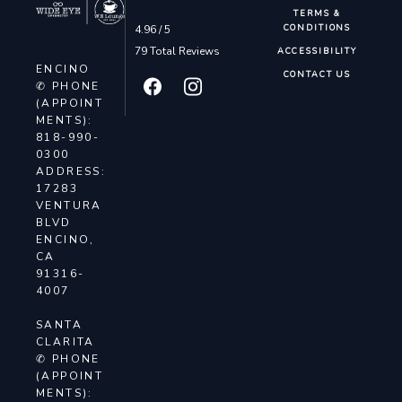
TERMS &
4.96 / 5
CONDITIONS
79 Total Reviews
ACCESSIBILITY
ENCINO
CONTACT US
✆ PHONE
(APPOINT
MENTS):
818-990-
0300
ADDRESS:
17283
VENTURA
BLVD
ENCINO,
CA
91316-
4007
SANTA
CLARITA
✆ PHONE
(APPOINT
MENTS):