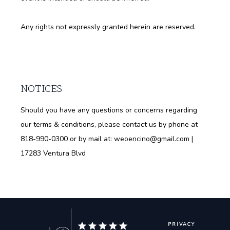
Any rights not expressly granted herein are reserved.
NOTICES
Should you have any questions or concerns regarding
our terms & conditions, please contact us by phone at
818-990-0300 or by mail at: weoencino@gmail.com |
17283 Ventura Blvd
PRIVACY