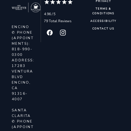
PRIVACY
TERMS &
4.96 / 5
CONDITIONS
79 Total Reviews
ACCESSIBILITY
ENCINO
CONTACT US
✆ PHONE
(APPOINT
MENTS):
818-990-
0300
ADDRESS:
17283
VENTURA
BLVD
ENCINO,
CA
91316-
4007
SANTA
CLARITA
✆ PHONE
(APPOINT