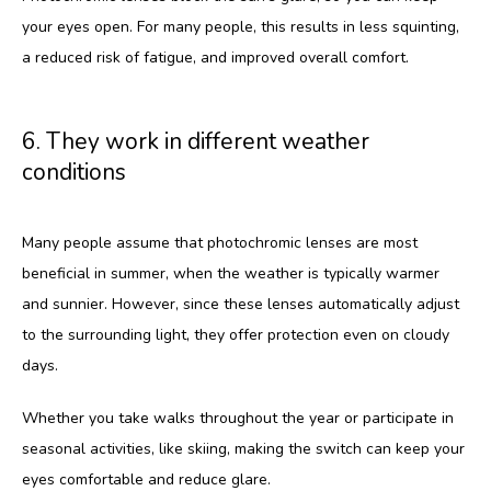
your eyes open. For many people, this results in less squinting, 
a reduced risk of fatigue, and improved overall comfort.
6. They work in different weather
conditions
Many people assume that photochromic lenses are most 
beneficial in summer, when the weather is typically warmer 
and sunnier. However, since these lenses automatically adjust 
to the surrounding light, they offer protection even on cloudy 
days. 
Whether you take walks throughout the year or participate in 
seasonal activities, like skiing, making the switch can keep your 
eyes comfortable and reduce glare.