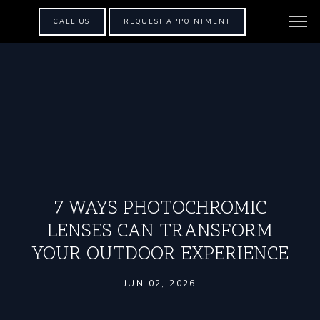
CALL US
REQUEST APPOINTMENT
7 WAYS PHOTOCHROMIC
LENSES CAN TRANSFORM
YOUR OUTDOOR EXPERIENCE
JUN 02, 2026