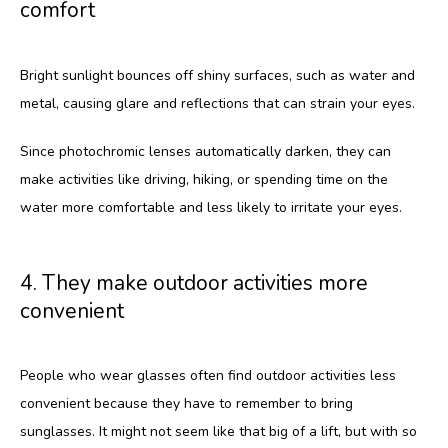
comfort
Bright sunlight bounces off shiny surfaces, such as water and 
metal, causing glare and reflections that can strain your eyes. 
Since photochromic lenses automatically darken, they can 
make activities like driving, hiking, or spending time on the 
water more comfortable and less likely to irritate your eyes.
4. They make outdoor activities more
convenient
People who wear glasses often find outdoor activities less 
convenient because they have to remember to bring 
sunglasses. It might not seem like that big of a lift, but with so 