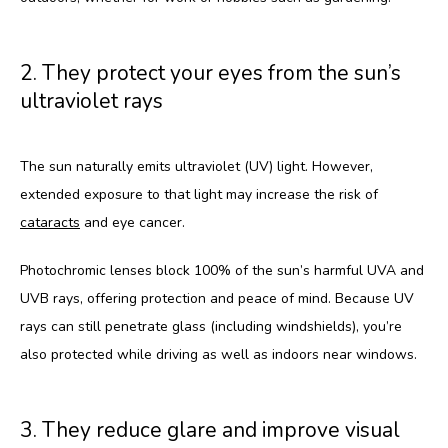
CONTACT
2. They protect your eyes from the sun’s
ultraviolet rays
BLOG
The sun naturally emits ultraviolet (UV) light. However, 
extended exposure to that light may increase the risk of 
cataracts
 and eye cancer. 
Photochromic lenses block 100% of the sun’s harmful UVA and 
UVB rays, offering protection and peace of mind. Because UV 
rays can still penetrate glass (including windshields), you’re 
also protected while driving as well as indoors near windows.
3. They reduce glare and improve visual