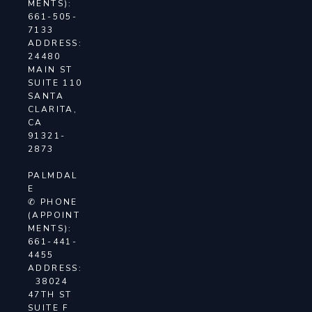
MENTS):
661-505-
7133
ADDRESS:
24480
MAIN ST
SUITE 110
SANTA
CLARITA,
CA
91321-
2873
PALMDAL
E
✆ PHONE
(APPOINT
MENTS):
661-441-
4455
ADDRESS:
38024
47TH ST
SUITE F