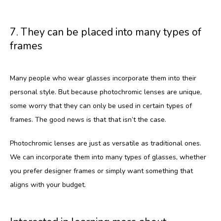
7. They can be placed into many types of
frames
Many people who wear glasses incorporate them into their 
personal style. But because photochromic lenses are unique, 
some worry that they can only be used in certain types of 
frames. The good news is that that isn’t the case.
Photochromic lenses are just as versatile as traditional ones. 
We can incorporate them into many types of glasses, whether 
you prefer designer frames or simply want something that 
aligns with your budget. 