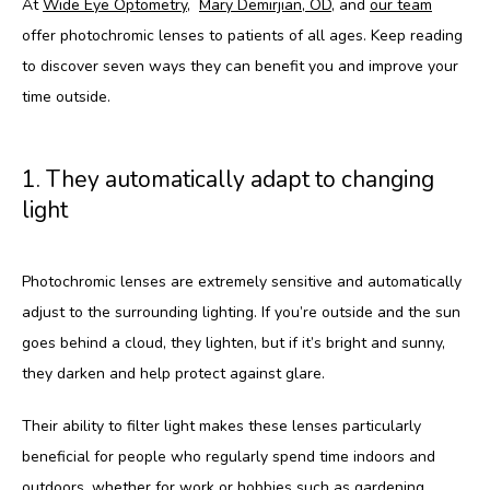
At 
Wide Eye Optometry
,  
Mary Demirjian, OD
, and 
our team
offer photochromic lenses to patients of all ages. Keep reading 
to discover seven ways they can benefit you and improve your 
HOME
time outside.
ABOUT
1. They automatically adapt to changing
light
SERVICES
Photochromic lenses are extremely sensitive and automatically 
adjust to the surrounding lighting. If you’re outside and the sun 
TESTIMONIALS
goes behind a cloud, they lighten, but if it’s bright and sunny, 
they darken and help protect against glare.
Their ability to filter light makes these lenses particularly 
beneficial for people who regularly spend time indoors and 
outdoors, whether for work or hobbies such as gardening.