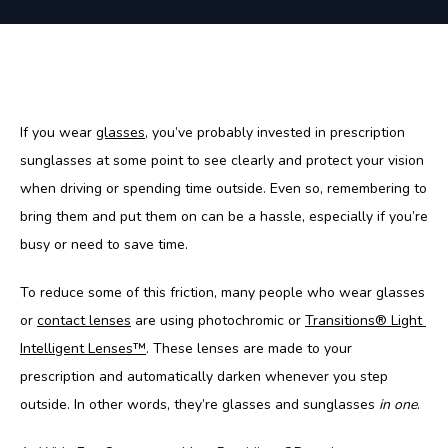
If you wear 
glasses
, you’ve probably invested in prescription 
sunglasses at some point to see clearly and protect your vision 
when driving or spending time outside. Even so, remembering to 
bring them and put them on can be a hassle, especially if you’re 
busy or need to save time. 
To reduce some of this friction, many people who wear glasses 
or 
contact lenses
 are using photochromic or 
Transitions® Light 
Intelligent Lenses
™
. These lenses are made to your 
prescription and automatically darken whenever you step 
outside. In other words, they’re glasses and sunglasses 
in one
.