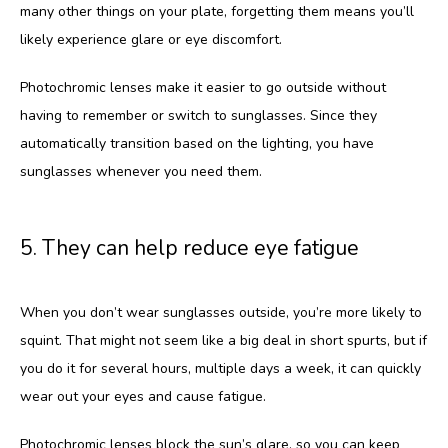
many other things on your plate, forgetting them means you’ll 
likely experience glare or eye discomfort.
Photochromic lenses make it easier to go outside without 
having to remember or switch to sunglasses. Since they 
automatically transition based on the lighting, you have 
sunglasses whenever you need them.
5. They can help reduce eye fatigue
When you don’t wear sunglasses outside, you’re more likely to 
squint. That might not seem like a big deal in short spurts, but if 
you do it for several hours, multiple days a week, it can quickly 
wear out your eyes and cause fatigue. 
Photochromic lenses block the sun’s glare, so you can keep 