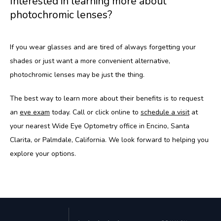
Interested in learning more about
photochromic lenses?
If you wear glasses and are tired of always forgetting your 
shades or just want a more convenient alternative, 
photochromic lenses may be just the thing.
The best way to learn more about their benefits is to request 
an 
eye exam
 today. Call or click online to 
schedule a visit
 at 
your nearest Wide Eye Optometry office in Encino, Santa 
Clarita, or Palmdale, California. We look forward to helping you 
explore your options.