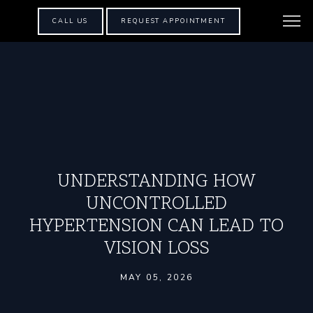
CALL US
REQUEST APPOINTMENT
UNDERSTANDING HOW
UNCONTROLLED
HYPERTENSION CAN LEAD TO
VISION LOSS
MAY 05, 2026