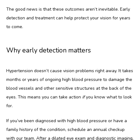
The good news is that these outcomes aren’t inevitable. Early 
detection and treatment can help protect your vision for years 
to come.
Why early detection matters
Hypertension doesn’t cause vision problems right away. It takes 
months or years of ongoing high blood pressure to damage the 
blood vessels and other sensitive structures at the back of the 
eyes. This means you can take action 
if
 you know what to look 
for. 
If you’ve been diagnosed with high blood pressure or have a 
family history of the condition, schedule an annual checkup 
with our team. After a dilated eye exam and diagnostic imaging, 