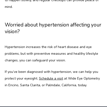
to happen slowly, and regular checkups can provide peace of 
mind.
Worried about hypertension affecting your
vision?
Hypertension increases the risk of heart disease and eye 
problems, but with preventive measures and healthy lifestyle 
changes, you can safeguard your vision.
If you’ve been diagnosed with hypertension, we can help you 
protect your eyesight. 
Schedule a visit
 at Wide Eye Optometry 
in Encino, Santa Clarita, or Palmdale, California, today.