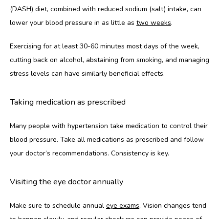
(DASH) diet, combined with reduced sodium (salt) intake, can 
lower your blood pressure in as little as 
two weeks
. 
Exercising for at least 30-60 minutes most days of the week, 
cutting back on alcohol, abstaining from smoking, and managing 
stress levels can have similarly beneficial effects. 
Taking medication as prescribed
Many people with hypertension take medication to control their 
blood pressure. Take all medications as prescribed and follow 
your doctor’s recommendations. Consistency is key.
Visiting the eye doctor annually
Make sure to schedule annual 
eye exams
. Vision changes tend 