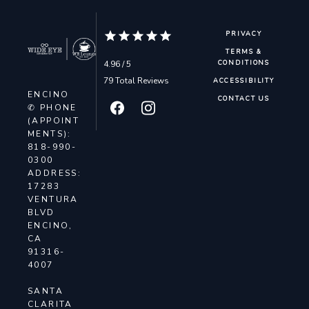
PRIVACY
TERMS &
4.96 / 5
CONDITIONS
79 Total Reviews
ACCESSIBILITY
ENCINO
CONTACT US
✆ PHONE
(APPOINT
MENTS):
818-990-
0300
ADDRESS:
17283
VENTURA
BLVD
ENCINO,
CA
91316-
4007
SANTA
CLARITA