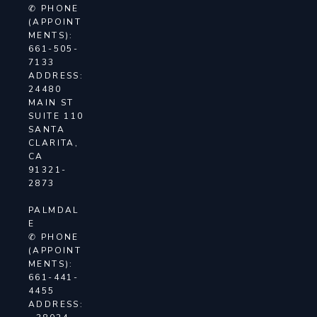
✆ PHONE
(APPOINT
MENTS):
661-505-
7133
ADDRESS:
24480
MAIN ST
SUITE 110
SANTA
CLARITA,
CA
91321-
2873
PALMDAL
E
✆ PHONE
(APPOINT
MENTS):
661-441-
4455
ADDRESS: