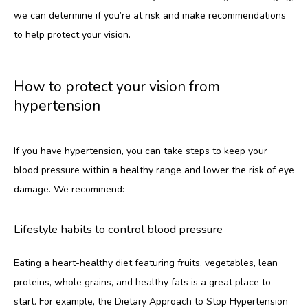
we can determine if you’re at risk and make recommendations 
to help protect your vision.
How to protect your vision from
hypertension
If you have hypertension, you can take steps to keep your 
blood pressure within a healthy range and lower the risk of eye 
damage. We recommend:
Lifestyle habits to control blood pressure
Eating a heart-healthy diet featuring fruits, vegetables, lean 
proteins, whole grains, and healthy fats is a great place to 
start. For example, the Dietary Approach to Stop Hypertension 