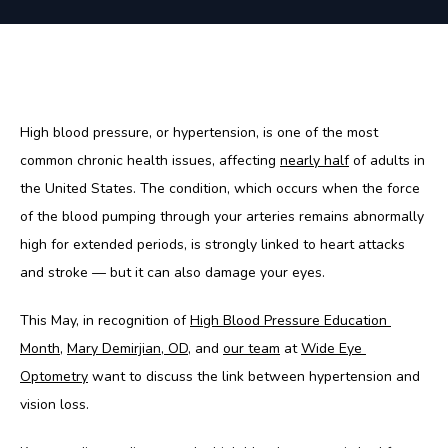
High blood pressure, or hypertension, is one of the most 
common chronic health issues, affecting 
nearly half
 of adults in 
the United States. The condition, which occurs when the force 
of the blood pumping through your arteries remains abnormally 
high for extended periods, is strongly linked to heart attacks 
and stroke — but it can also damage your eyes. 
This May, in recognition of 
High Blood Pressure Education 
Month
, 
Mary Demirjian, OD
, and 
our team
 at 
Wide Eye 
Optometry
 want to discuss the link between hypertension and 
vision loss. 