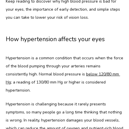
Keep reading to discover why high blood pressure is bad for 
HOME
your eyes, the importance of early detection, and simple steps 
you can take to lower your risk of vision loss.
ABOUT
How hypertension affects your eyes
SERVICES
Hypertension is a common condition that occurs when the force 
of the blood pumping through your arteries remains 
TESTIMONIALS
consistently high. Normal blood pressure is 
below 120/80 mm 
Hg
; a reading of 130/80 mm Hg or higher is considered 
hypertension.
Hypertension is challenging because it rarely presents 
symptoms, so many people go a long time thinking that nothing 
CONTACT
is wrong. In reality, hypertension damages your blood vessels, 
which can reduce the amount of oxygen and nutrient-rich blood 