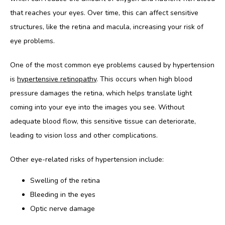
that reaches your eyes. Over time, this can affect sensitive 
BLOG
structures, like the retina and macula, increasing your risk of 
eye problems.
One of the most common eye problems caused by hypertension 
is 
hypertensive retinopathy
. This occurs when high blood 
pressure damages the retina, which helps translate light 
coming into your eye into the images you see. Without 
adequate blood flow, this sensitive tissue can deteriorate, 
leading to vision loss and other complications.
Other eye-related risks of hypertension include:
Swelling of the retina
Bleeding in the eyes
Optic nerve damage