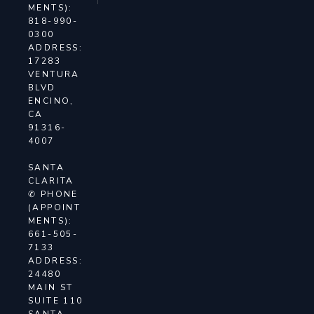
MENTS):
818-990-
0300
ADDRESS:
17283
VENTURA
BLVD
ENCINO,
CA
91316-
4007
SANTA
CLARITA
✆ PHONE
(APPOINT
MENTS):
661-505-
7133
ADDRESS:
24480
MAIN ST
SUITE 110
SANTA