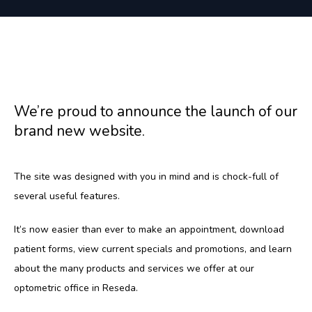
HOME
We’re proud to announce the launch of our
ABOUT
brand new website.
SERVICES
The site was designed with you in mind and is chock-full of 
several useful features.
It’s now easier than ever to make an appointment, download 
TESTIMONIALS
patient forms, view current specials and promotions, and learn 
about the many products and services we offer at our 
optometric office in Reseda.