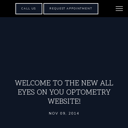
CALL US
REQUEST APPOINTMENT
WELCOME TO THE NEW ALL
EYES ON YOU OPTOMETRY
WEBSITE!
NOV 09, 2014