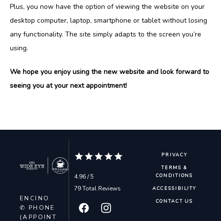
Plus, you now have the option of viewing the website on your 
desktop computer, laptop, smartphone or tablet without losing 
CONTACT
any functionality. The site simply adapts to the screen you’re 
using.
BLOG
We hope you enjoy using the new website and look forward to 
seeing you at your next appointment!
PRIVACY
TERMS &
4.96 / 5
CONDITIONS
79 Total Reviews
ACCESSIBILITY
ENCINO
CONTACT US
✆ PHONE
(APPOINT